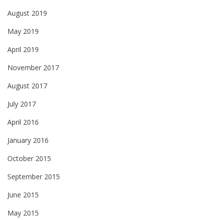
August 2019
May 2019
April 2019
November 2017
August 2017
July 2017
April 2016
January 2016
October 2015
September 2015
June 2015
May 2015