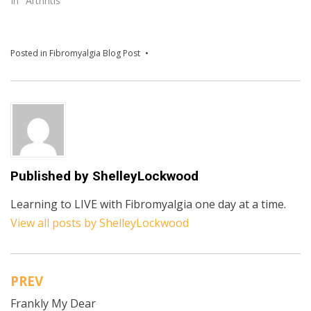
In "Arthritis"
Posted in
Fibromyalgia Blog Post
Published by
ShelleyLockwood
Learning to LIVE with Fibromyalgia one day at a time.
View all posts by ShelleyLockwood
PREV
Post
Frankly My Dear
navigation