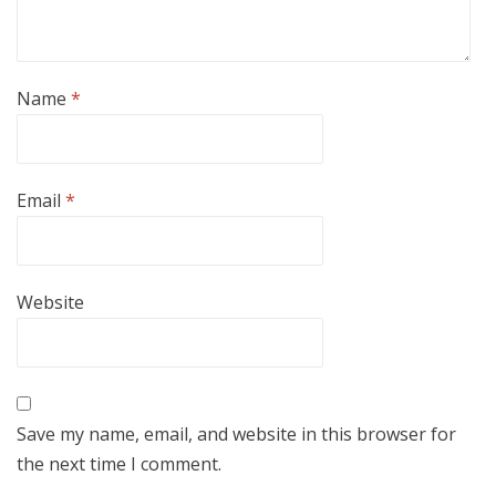
Name
*
Email
*
Website
Save my name, email, and website in this browser for
the next time I comment.