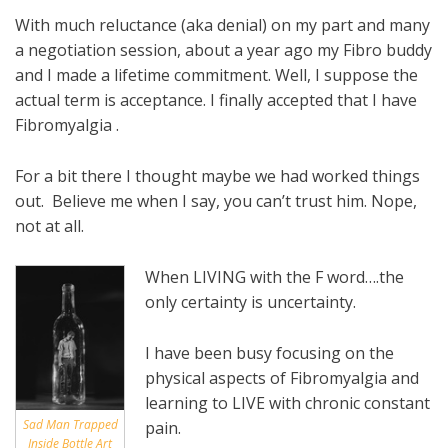
With much reluctance (aka denial) on my part and many
a negotiation session, about a year ago my Fibro buddy
and I made a lifetime commitment. Well, I suppose the
actual term is acceptance. I finally accepted that I have
Fibromyalgia .
For a bit there I thought maybe we had worked things
out. Believe me when I say, you can’t trust him. Nope,
not at all.
When LIVING with the F word….the
only certainty is uncertainty.
I have been busy focusing on the
physical aspects of Fibromyalgia and
learning to LIVE with chronic constant
Sad Man Trapped
pain.
Inside Bottle Art