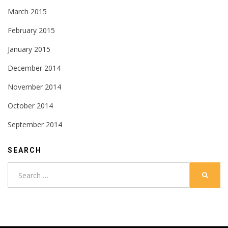
March 2015
February 2015
January 2015
December 2014
November 2014
October 2014
September 2014
SEARCH
Search
SEARC
for: