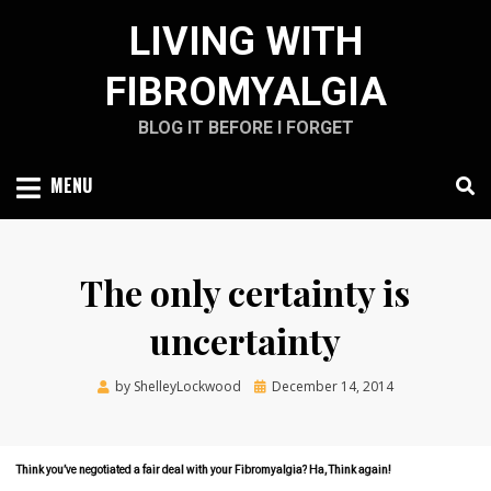
Skip
LIVING WITH
to
content
FIBROMYALGIA
BLOG IT BEFORE I FORGET
MENU
The only certainty is
uncertainty
Posted
by
ShelleyLockwood
December 14, 2014
on
Think you’ve negotiated a fair deal with your Fibromyalgia? Ha, Think again!