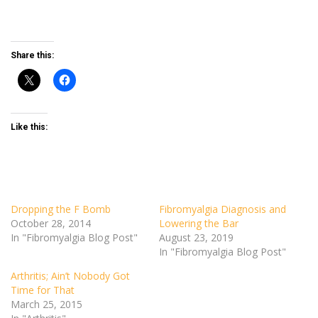
Share this:
Like this:
Dropping the F Bomb
Fibromyalgia Diagnosis and
October 28, 2014
Lowering the Bar
In "Fibromyalgia Blog Post"
August 23, 2019
In "Fibromyalgia Blog Post"
Arthritis; Ain’t Nobody Got
Time for That
March 25, 2015