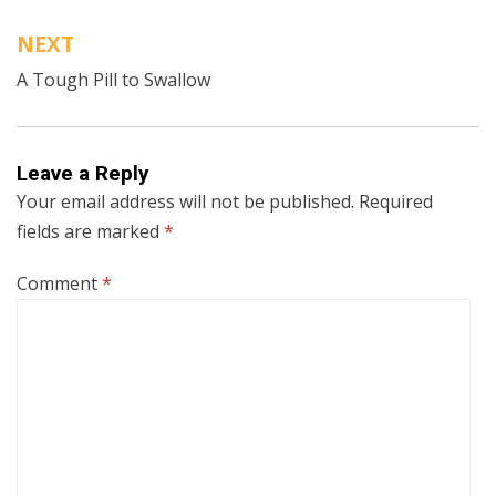
NEXT
A Tough Pill to Swallow
Leave a Reply
Your email address will not be published.
Required
fields are marked
*
Comment
*