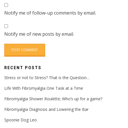
Notify me of follow-up comments by email.
Notify me of new posts by email.
RECENT POSTS
Stress or not to Stress? That is the Question…
Life With Fibromyalgia One Task at a Time
Fibromyalgia Shower Roulette; Who’s up for a game?
Fibromyalgia Diagnosis and Lowering the Bar
Spoonie Dog Leo