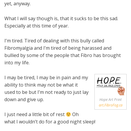
yet, anyway.
What I will say though is, that it sucks to be this sad.
Especially at this time of year.
I’m tired. Tired of dealing with this bully called
Fibromyalgia and I’m tired of being harassed and
bullied by some of the people that Fibro has brought
into my life.
I may be tired, I may be in pain and my
ability to think may not be what it
used to be but I’m not ready to just lay
down and give up.
Hope Art Print
art.FibroFog.ca
I just need a little bit of rest
Oh
what I wouldn’t do for a good night sleep!