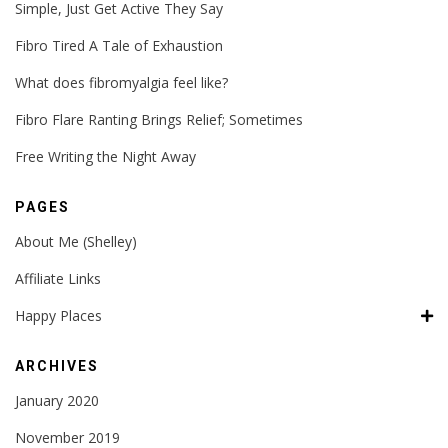
Simple, Just Get Active They Say
Fibro Tired A Tale of Exhaustion
What does fibromyalgia feel like?
Fibro Flare Ranting Brings Relief; Sometimes
Free Writing the Night Away
PAGES
About Me (Shelley)
Affiliate Links
Happy Places
ARCHIVES
January 2020
November 2019