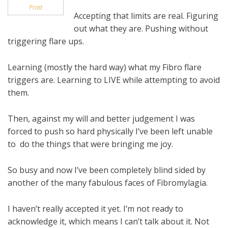
Print
Accepting that limits are real. Figuring
out what they are. Pushing without
triggering flare ups.
Learning (mostly the hard way) what my Fibro flare
triggers are. Learning to LIVE while attempting to avoid
them.
Then, against my will and better judgement I was
forced to push so hard physically I’ve been left unable
to do the things that were bringing me joy.
So busy and now I’ve been completely blind sided by
another of the many fabulous faces of Fibromylagia.
I haven’t really accepted it yet. I’m not ready to
acknowledge it, which means I can’t talk about it. Not