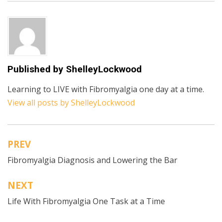
Published by
ShelleyLockwood
Learning to LIVE with Fibromyalgia one day at a time.
View all posts by ShelleyLockwood
PREV
Post
Fibromyalgia Diagnosis and Lowering the Bar
navigation
NEXT
Life With Fibromyalgia One Task at a Time