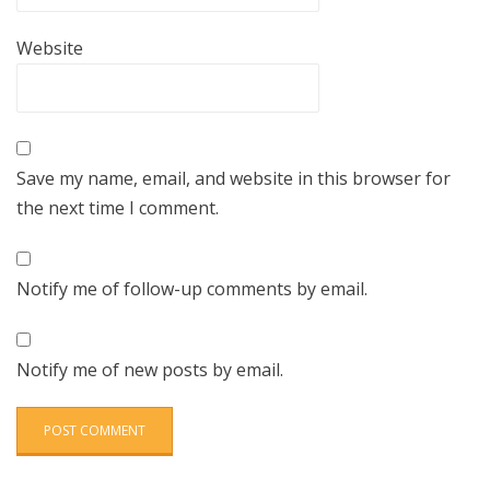
Website
Save my name, email, and website in this browser for
the next time I comment.
Notify me of follow-up comments by email.
Notify me of new posts by email.