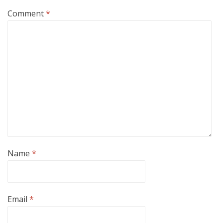
Comment
*
Name
*
Email
*