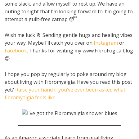
some slack, and allow myself to rest up. We have an
outing tonight that I’m looking forward to. I’m going to
attempt a guilt-free catnap 😴
Wish me luck 🤞 Sending gentle hugs and healing vibes
your way. Maybe I’ll catch you over on
Instagram
or
Facebook
. Thanks for visiting my www.FibroFog.ca blog
😊
I hope you pop by regularly to poke around my blog
about living with Fibromyalgia. Have you read this post
yet?
Raise your hand if you’ve ever been asked what
fibromyalgia feels like…
As an Amazon associate I earn from qualiflying