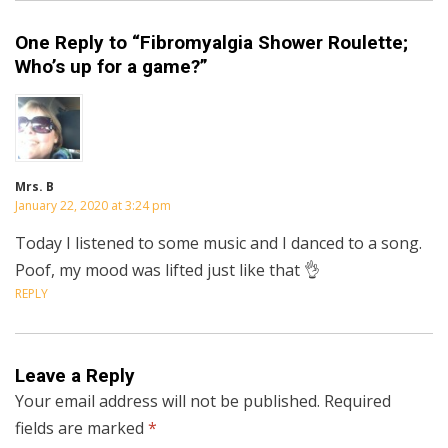
One Reply to “Fibromyalgia Shower Roulette;
Who’s up for a game?”
Mrs. B
January 22, 2020 at 3:24 pm
Today I listened to some music and I danced to a song.
Poof, my mood was lifted just like that 👌
REPLY
Leave a Reply
Your email address will not be published.
Required
fields are marked
*