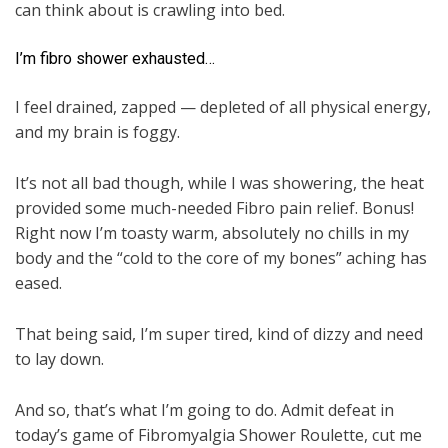
can think about is crawling into bed.
I’m fibro shower exhausted…
I feel drained, zapped — depleted of all physical energy,
and my brain is foggy.
It’s not all bad though, while I was showering, the heat
provided some much-needed Fibro pain relief. Bonus!
Right now I’m toasty warm, absolutely no chills in my
body and the “cold to the core of my bones” aching has
eased.
That being said, I’m super tired, kind of dizzy and need
to lay down.
And so, that’s what I’m going to do. Admit defeat in
today’s game of Fibromyalgia Shower Roulette, cut me