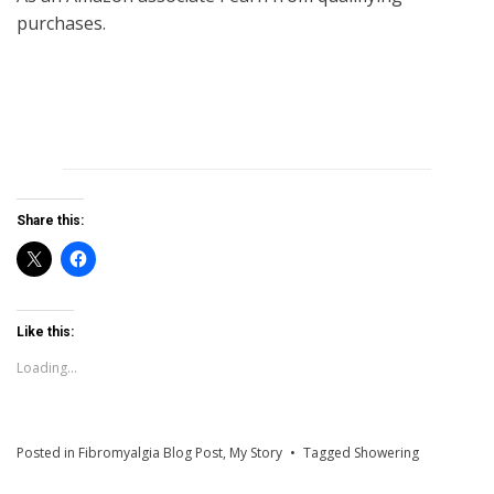
purchases.
Share this:
Like this:
Loading...
Posted in
Fibromyalgia Blog Post
,
My Story
Tagged
Showering