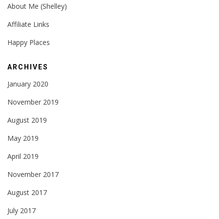
About Me (Shelley)
Affiliate Links
Happy Places
ARCHIVES
January 2020
November 2019
August 2019
May 2019
April 2019
November 2017
August 2017
July 2017