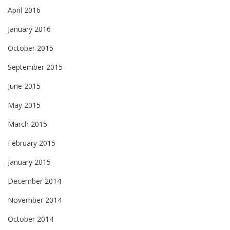
April 2016
January 2016
October 2015
September 2015
June 2015
May 2015
March 2015
February 2015
January 2015
December 2014
November 2014
October 2014