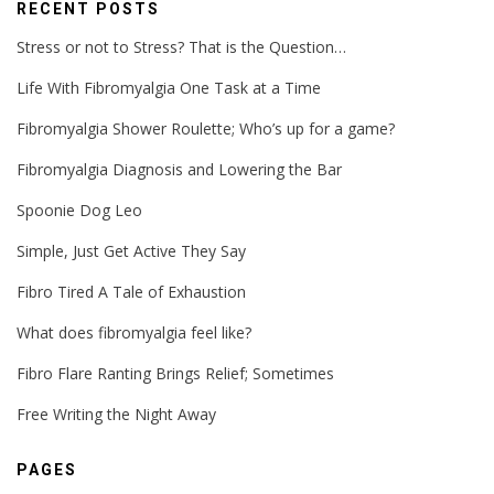
RECENT POSTS
Stress or not to Stress? That is the Question…
Life With Fibromyalgia One Task at a Time
Fibromyalgia Shower Roulette; Who’s up for a game?
Fibromyalgia Diagnosis and Lowering the Bar
Spoonie Dog Leo
Simple, Just Get Active They Say
Fibro Tired A Tale of Exhaustion
What does fibromyalgia feel like?
Fibro Flare Ranting Brings Relief; Sometimes
Free Writing the Night Away
PAGES