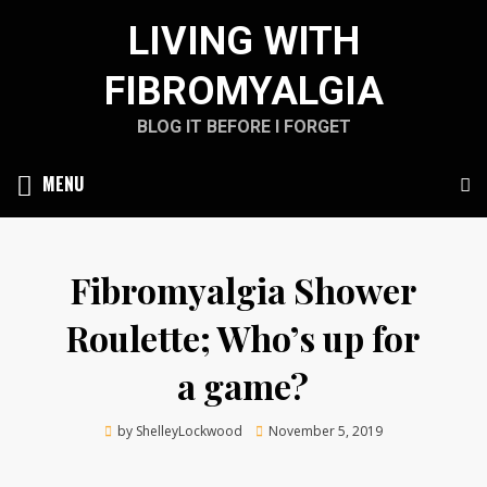
Skip
LIVING WITH
to
content
FIBROMYALGIA
BLOG IT BEFORE I FORGET
MENU
Fibromyalgia Shower
Roulette; Who’s up for
a game?
Posted
by
ShelleyLockwood
November 5, 2019
on