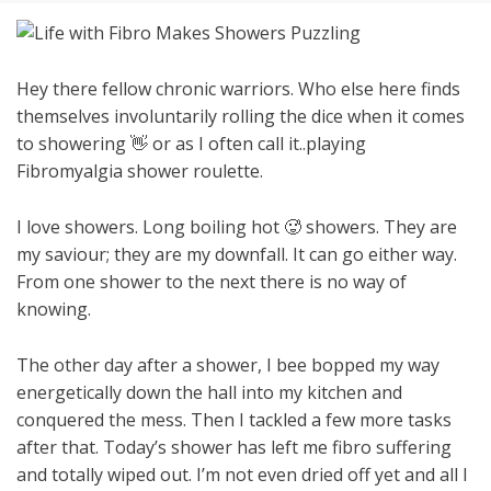
Hey there fellow chronic warriors. Who else here finds
themselves involuntarily rolling the dice when it comes
to showering 👋 or as I often call it..playing
Fibromyalgia shower roulette.
I love showers. Long boiling hot 🥵 showers. They are
my saviour; they are my downfall. It can go either way.
From one shower to the next there is no way of
knowing.
The other day after a shower, I bee bopped my way
energetically down the hall into my kitchen and
conquered the mess. Then I tackled a few more tasks
after that. Today’s shower has left me fibro suffering
and totally wiped out. I’m not even dried off yet and all I