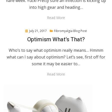
flare week. Yuck! Pretty sure an infection is kicking up
into high gear and heading…
Read More
Posted
July 21, 2017
Fibromyalgia Blog Post
on
Optimism What’s That?
Who’s to say what optimism really means… Hmmm
what can I say about optimism? Let’s see, first off for
some it may be easier to…
Read More