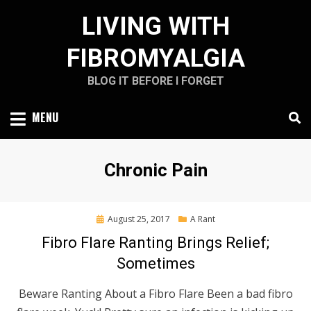
Skip
LIVING WITH
to
content
FIBROMYALGIA
BLOG IT BEFORE I FORGET
MENU
Tag
:
Chronic Pain
Posted
August 25, 2017
A Rant
on
Fibro Flare Ranting Brings Relief;
Sometimes
Beware Ranting About a Fibro Flare Been a bad fibro