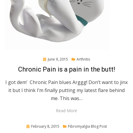
Posted
June 9, 2015
Arthritis
on
Chronic Pain is a pain in the butt!
I got dem’ Chronic Pain blues Arggg! Don’t want to jinx
it but I think I’m finally putting my latest flare behind
me. This was…
Read More
Posted
February 8, 2015
Fibromyalgia Blog Post
on