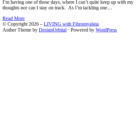
I’m having one of those days, where I can’t quite keep up with my
thoughts nor can I stay on track. As I’m tackling one…
Read More
© Copyright 2026 –
LIVING with Fibromyalgia
Anther Theme by
DesignOrbital
⋅
Powered by
WordPress