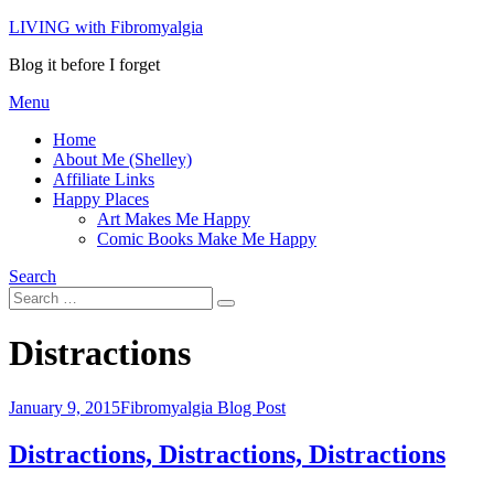
Skip
LIVING with Fibromyalgia
to
Blog it before I forget
content
Menu
Home
About Me (Shelley)
Affiliate Links
Happy Places
Art Makes Me Happy
Comic Books Make Me Happy
Search
Search
Search
for:
Tag
:
Distractions
Posted
January 9, 2015
Fibromyalgia Blog Post
on
Distractions, Distractions, Distractions