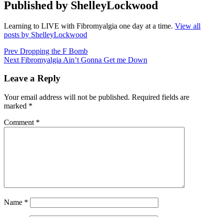
Published by
ShelleyLockwood
Learning to LIVE with Fibromyalgia one day at a time.
View all
posts by ShelleyLockwood
Post
Prev
Dropping the F Bomb
Next
Fibromyalgia Ain’t Gonna Get me Down
navigation
Leave a Reply
Your email address will not be published.
Required fields are
marked
*
Comment
*
Name
*