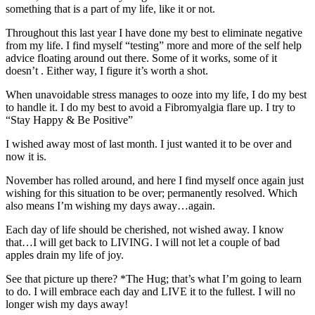
something that is a part of my life, like it or not.
Throughout this last year I have done my best to eliminate negative
from my life. I find myself “testing” more and more of the self help
advice floating around out there. Some of it works, some of it
doesn’t . Either way, I figure it’s worth a shot.
When unavoidable stress manages to ooze into my life, I do my best
to handle it. I do my best to avoid a Fibromyalgia flare up. I try to
“Stay Happy & Be Positive”
I wished away most of last month. I just wanted it to be over and
now it is.
November has rolled around, and here I find myself once again just
wishing for this situation to be over; permanently resolved. Which
also means I’m wishing my days away…again.
Each day of life should be cherished, not wished away. I know
that…I will get back to LIVING. I will not let a couple of bad
apples drain my life of joy.
See that picture up there? *The Hug; that’s what I’m going to learn
to do. I will embrace each day and LIVE it to the fullest. I will no
longer wish my days away!