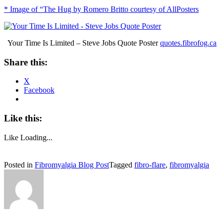
* Image of “The Hug by Romero Britto courtesy of AllPosters
Your Time Is Limited – Steve Jobs Quote Poster
quotes.fibrofog.ca
Share this:
X
Facebook
Like this:
Like
Loading...
Posted in
Fibromyalgia Blog Post
Tagged
fibro-flare
,
fibromyalgia