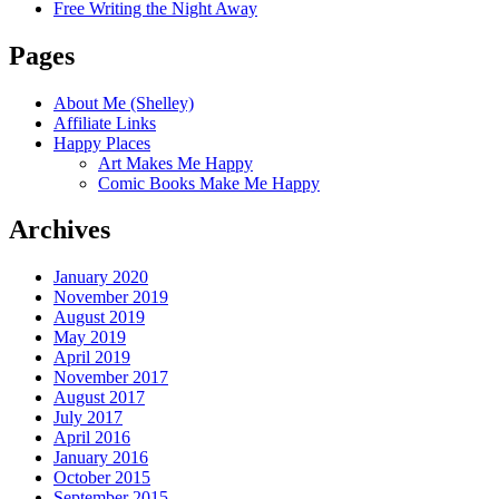
Free Writing the Night Away
Pages
About Me (Shelley)
Affiliate Links
Happy Places
Art Makes Me Happy
Comic Books Make Me Happy
Archives
January 2020
November 2019
August 2019
May 2019
April 2019
November 2017
August 2017
July 2017
April 2016
January 2016
October 2015
September 2015