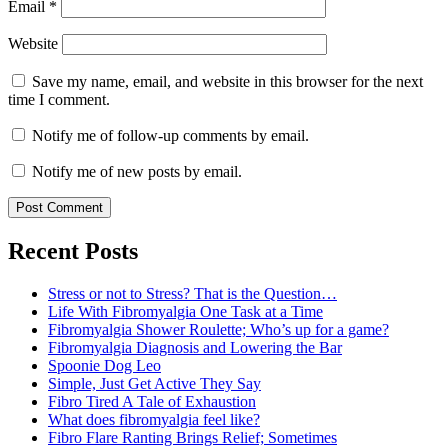
Email
*
Website
Save my name, email, and website in this browser for the next
time I comment.
Notify me of follow-up comments by email.
Notify me of new posts by email.
Recent Posts
Stress or not to Stress? That is the Question…
Life With Fibromyalgia One Task at a Time
Fibromyalgia Shower Roulette; Who’s up for a game?
Fibromyalgia Diagnosis and Lowering the Bar
Spoonie Dog Leo
Simple, Just Get Active They Say
Fibro Tired A Tale of Exhaustion
What does fibromyalgia feel like?
Fibro Flare Ranting Brings Relief; Sometimes