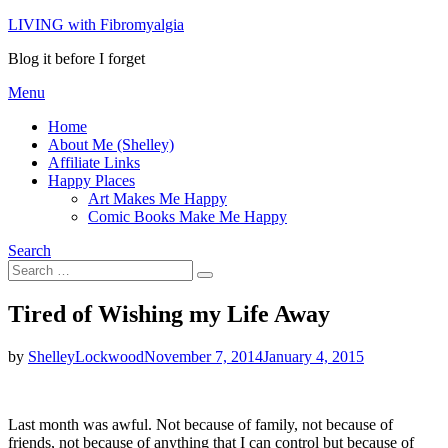
Skip
LIVING with Fibromyalgia
to
Blog it before I forget
content
Menu
Home
About Me (Shelley)
Affiliate Links
Happy Places
Art Makes Me Happy
Comic Books Make Me Happy
Search
Search
Search
for:
Tired of Wishing my Life Away
Posted
by
ShelleyLockwood
November 7, 2014
January 4, 2015
on
Last month was awful. Not because of family, not because of
friends, not because of anything that I can control but because of