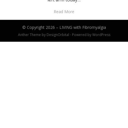
Read More
© Copyright 2026 –
LIVING with Fibromyalgia
Anther Theme by
DesignOrbital
⋅
Powered by
WordPress