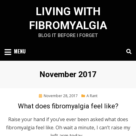
Skip
LIVING WITH
to
content
FIBROMYALGIA
BLOG IT BEFORE I FORGET
MENU
Month
:
November 2017
Posted
November 28, 2017
A Rant
on
What does fibromyalgia feel like?
Raise your hand if you’ve ever been asked what does
fibromyalgia feel like. Oh wait a minute, I can’t raise my
left arm today…