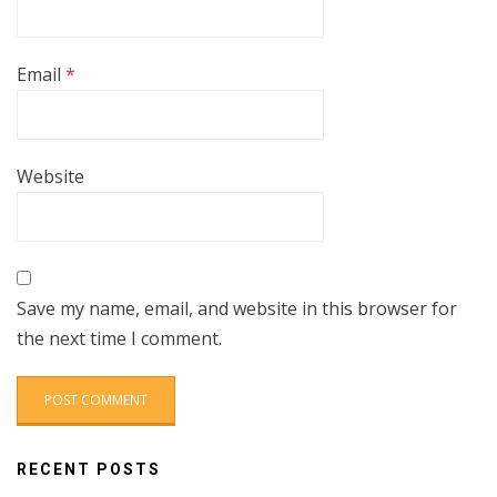
Email
*
Website
Save my name, email, and website in this browser for
the next time I comment.
RECENT POSTS