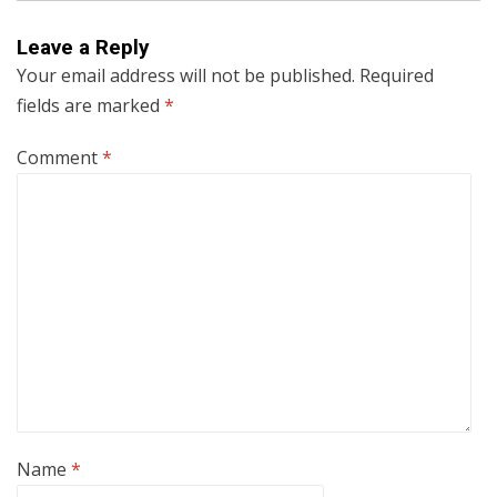
Leave a Reply
Your email address will not be published.
Required
fields are marked
*
Comment
*
Name
*