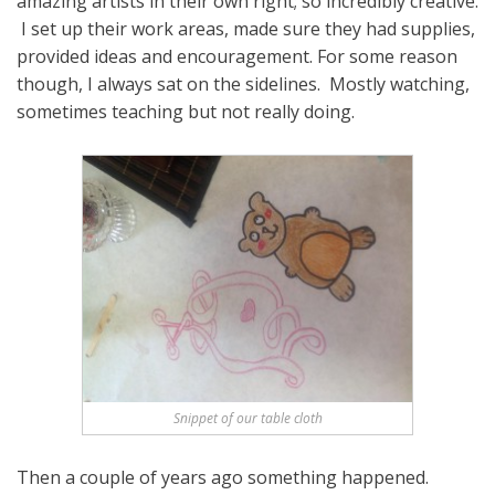
amazing artists in their own right; so incredibly creative.
I set up their work areas, made sure they had supplies,
provided ideas and encouragement. For some reason
though, I always sat on the sidelines. Mostly watching,
sometimes teaching but not really doing.
Snippet of our table cloth
Then a couple of years ago something happened.