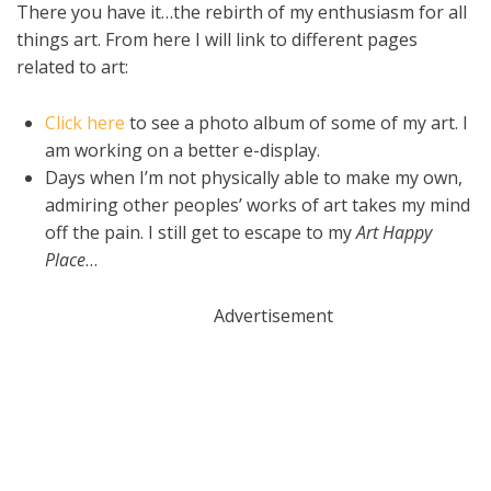
There you have it…the rebirth of my enthusiasm for all
things art. From here I will link to different pages
related to art:
Click here
to see a photo album of some of my art. I
am working on a better e-display.
Days when I’m not physically able to make my own,
admiring other peoples’ works of art takes my mind
off the pain. I still get to escape to my
Art Happy
Place
…
Advertisement