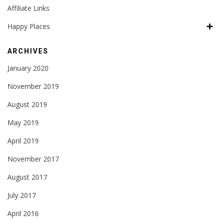
Affiliate Links
Happy Places
ARCHIVES
January 2020
November 2019
August 2019
May 2019
April 2019
November 2017
August 2017
July 2017
April 2016