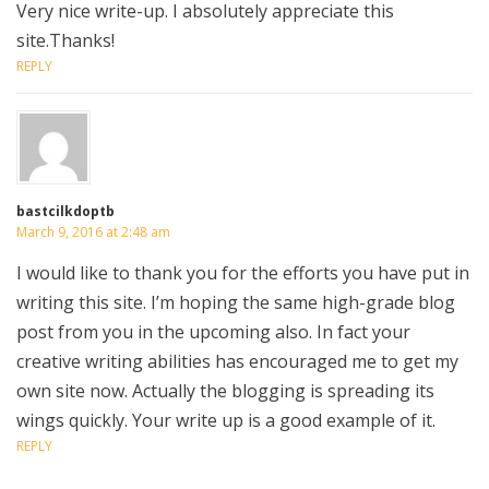
Very nice write-up. I absolutely appreciate this
site.Thanks!
REPLY
bastcilkdoptb
March 9, 2016 at 2:48 am
I would like to thank you for the efforts you have put in
writing this site. I’m hoping the same high-grade blog
post from you in the upcoming also. In fact your
creative writing abilities has encouraged me to get my
own site now. Actually the blogging is spreading its
wings quickly. Your write up is a good example of it.
REPLY