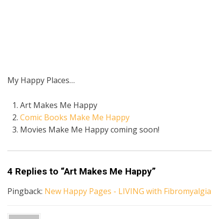
My Happy Places…
Art Makes Me Happy
Comic Books Make Me Happy
Movies Make Me Happy coming soon!
4 Replies to “Art Makes Me Happy”
Pingback:
New Happy Pages - LIVING with Fibromyalgia