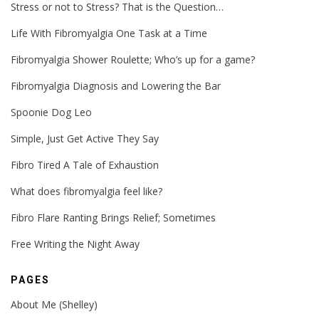
Stress or not to Stress? That is the Question…
Life With Fibromyalgia One Task at a Time
Fibromyalgia Shower Roulette; Who’s up for a game?
Fibromyalgia Diagnosis and Lowering the Bar
Spoonie Dog Leo
Simple, Just Get Active They Say
Fibro Tired A Tale of Exhaustion
What does fibromyalgia feel like?
Fibro Flare Ranting Brings Relief; Sometimes
Free Writing the Night Away
PAGES
About Me (Shelley)