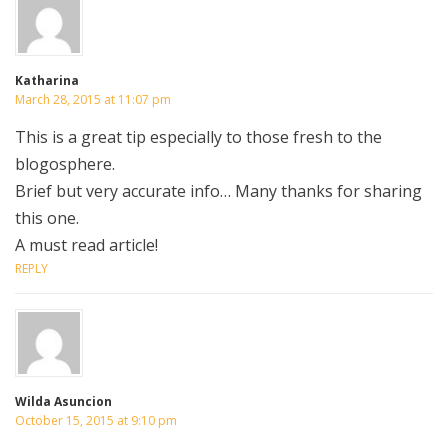
Katharina
March 28, 2015 at 11:07 pm
This is a great tip especially to those fresh to the
blogosphere.
Brief but very accurate info… Many thanks for sharing
this one.
A must read article!
REPLY
Wilda Asuncion
October 15, 2015 at 9:10 pm