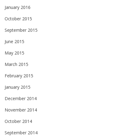
January 2016
October 2015
September 2015
June 2015
May 2015
March 2015
February 2015
January 2015
December 2014
November 2014
October 2014
September 2014