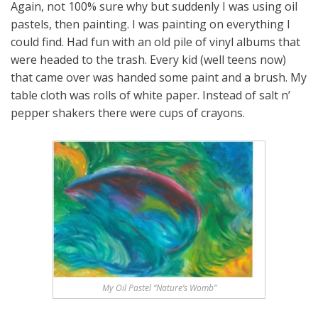
Again, not 100% sure why but suddenly I was using oil
pastels, then painting. I was painting on everything I
could find. Had fun with an old pile of vinyl albums that
were headed to the trash. Every kid (well teens now)
that came over was handed some paint and a brush. My
table cloth was rolls of white paper. Instead of salt n’
pepper shakers there were cups of crayons.
My Oil Pastel “Nature’s Womb”