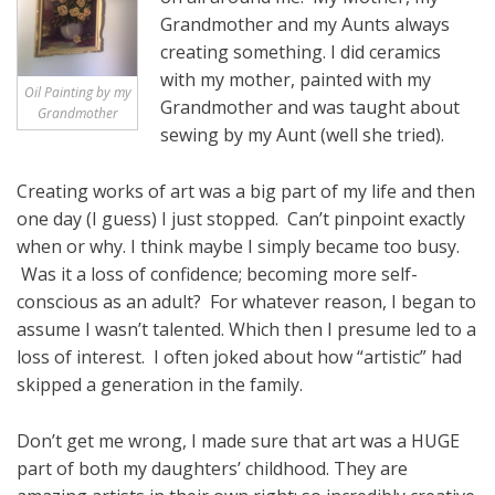
Grandmother and my Aunts always
creating something. I did ceramics
with my mother, painted with my
Oil Painting by my
Grandmother and was taught about
Grandmother
sewing by my Aunt (well she tried).
Creating works of art was a big part of my life and then
one day (I guess) I just stopped. Can’t pinpoint exactly
when or why. I think maybe I simply became too busy.
Was it a loss of confidence; becoming more self-
conscious as an adult? For whatever reason, I began to
assume I wasn’t talented. Which then I presume led to a
loss of interest. I often joked about how “artistic” had
skipped a generation in the family.
Don’t get me wrong, I made sure that art was a HUGE
part of both my daughters’ childhood. They are