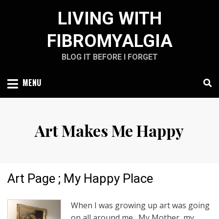
Skip
LIVING WITH
to
content
FIBROMYALGIA
BLOG IT BEFORE I FORGET
MENU
Art Makes Me Happy
Art Page ; My Happy Place
When I was growing up art was going
on all around me. My Mother, my