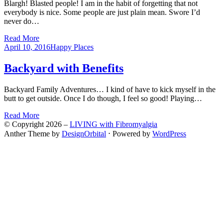
Blargh! Blasted people! I am in the habit of forgetting that not
everybody is nice. Some people are just plain mean. Swore I’d
never do…
Read More
Posted
April 10, 2016
Happy Places
on
Backyard with Benefits
Backyard Family Adventures… I kind of have to kick myself in the
butt to get outside. Once I do though, I feel so good! Playing…
Read More
© Copyright 2026 –
LIVING with Fibromyalgia
Anther Theme by
DesignOrbital
⋅
Powered by
WordPress