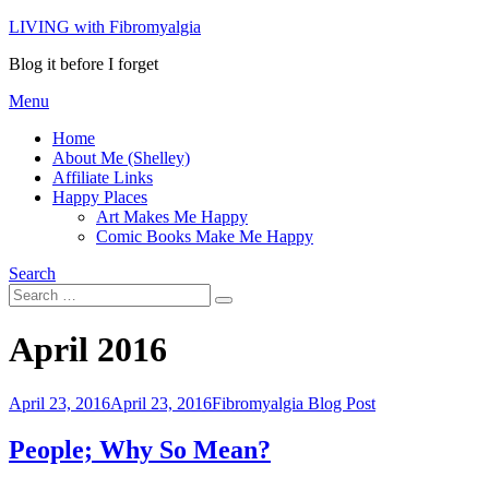
Skip
LIVING with Fibromyalgia
to
Blog it before I forget
content
Menu
Home
About Me (Shelley)
Affiliate Links
Happy Places
Art Makes Me Happy
Comic Books Make Me Happy
Search
Search
Search
for:
Month
:
April 2016
Posted
April 23, 2016
April 23, 2016
Fibromyalgia Blog Post
on
People; Why So Mean?