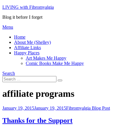
Skip
LIVING with Fibromyalgia
to
Blog it before I forget
content
Menu
Home
About Me (Shelley)
Affiliate Links
Happy Places
Art Makes Me Happy
Comic Books Make Me Happy
Search
Search
Search
for:
Tag
:
affiliate programs
Posted
January 19, 2015
January 19, 2015
Fibromyalgia Blog Post
on
Thanks for the Support