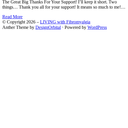
The Great Big Thanks For Your Support! I’ll keep it short. Two
things… Thank you all for your support! It means so much to me!…
Read More
© Copyright 2026 –
LIVING with Fibromyalgia
Anther Theme by
DesignOrbital
⋅
Powered by
WordPress