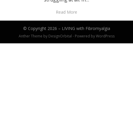
Read More
© Copyright 2026 –
LIVING with Fibromyalgia
Anther Theme by
DesignOrbital
⋅
Powered by
WordPress