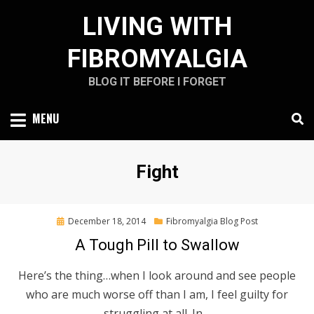
Skip
LIVING WITH
to
content
FIBROMYALGIA
BLOG IT BEFORE I FORGET
MENU
Tag
:
Fight
Posted
December 18, 2014
Fibromyalgia Blog Post
on
A Tough Pill to Swallow
Here’s the thing…when I look around and see people
who are much worse off than I am, I feel guilty for
struggling at all. In…