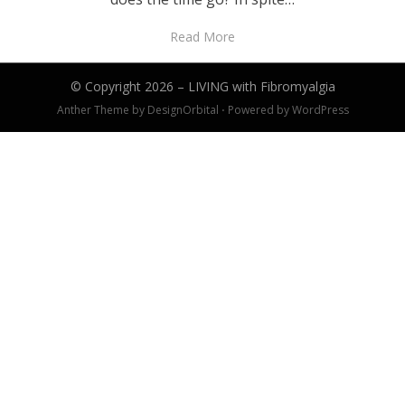
Read More
© Copyright 2026 –
LIVING with Fibromyalgia
Anther Theme by
DesignOrbital
⋅
Powered by
WordPress