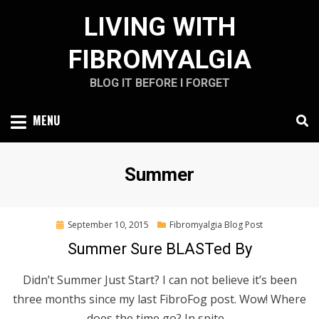
Skip
LIVING WITH
to
content
FIBROMYALGIA
BLOG IT BEFORE I FORGET
MENU
Tag
:
Summer
Posted
September 10, 2015
Fibromyalgia Blog Post
on
Summer Sure BLASTed By
Didn’t Summer Just Start? I can not believe it’s been
three months since my last FibroFog post. Wow! Where
does the time go? In spite…