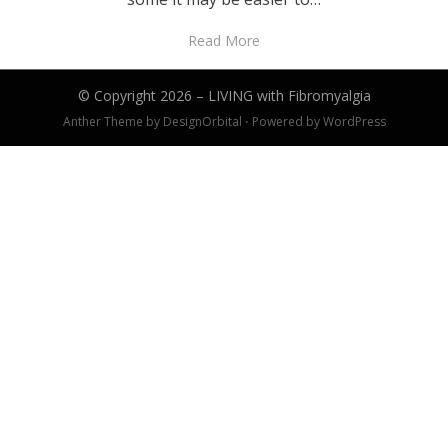
Read More
© Copyright 2026 –
LIVING with Fibromyalgia
Anther Theme by
DesignOrbital
⋅
Powered by
WordPress