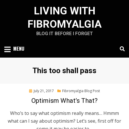
Skip
LIVING WITH
to
content
FIBROMYALGIA
BLOG IT BEFORE I FORGET
MENU
Tag
:
This too shall pass
Posted
July 21, 2017
Fibromyalgia Blog Post
on
Optimism What’s That?
Who’s to say what optimism really means… Hmmm
what can I say about optimism? Let’s see, first off for
some it may be easier to…