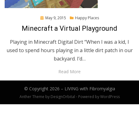
Posted
May 9, 2015
Happy Places
on
Minecraft a Virtual Playground
Playing in Minecraft Digital Dirt “When I was a kid, I
used to spend hours playing in a little dirt patch in our
backyard. I’d…
Read More
© Copyright 2026 –
LIVING with Fibromyalgia
Anther Theme by
DesignOrbital
⋅
Powered by
WordPress