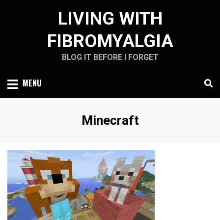
Skip
LIVING WITH
to
content
FIBROMYALGIA
BLOG IT BEFORE I FORGET
MENU
Tag
:
Minecraft