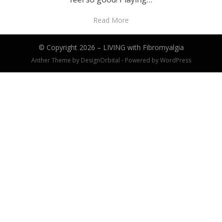
Read More
© Copyright 2026 –
LIVING with Fibromyalgia
Anther Theme by
DesignOrbital
⋅
Powered by
WordPress