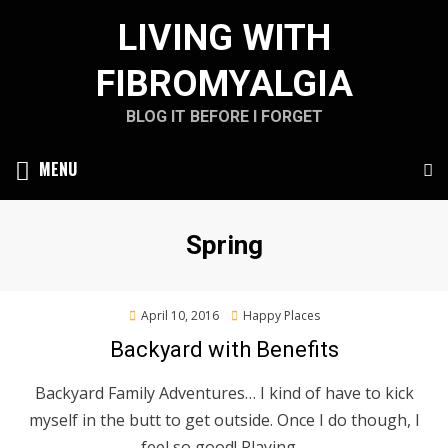
Skip
LIVING WITH
to
content
FIBROMYALGIA
BLOG IT BEFORE I FORGET
MENU
Tag
:
Spring
Posted
April 10, 2016
Happy Places
on
Backyard with Benefits
Backyard Family Adventures… I kind of have to kick
myself in the butt to get outside. Once I do though, I
feel so good! Playing…