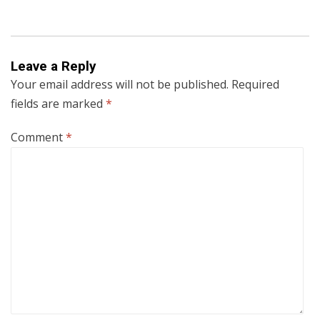
Leave a Reply
Your email address will not be published.
Required
fields are marked
*
Comment
*