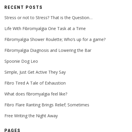
RECENT POSTS
Stress or not to Stress? That is the Question…
Life With Fibromyalgia One Task at a Time
Fibromyalgia Shower Roulette; Who’s up for a game?
Fibromyalgia Diagnosis and Lowering the Bar
Spoonie Dog Leo
Simple, Just Get Active They Say
Fibro Tired A Tale of Exhaustion
What does fibromyalgia feel like?
Fibro Flare Ranting Brings Relief; Sometimes
Free Writing the Night Away
PAGES