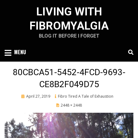
Skip
LIVING WITH
to
content
FIBROMYALGIA
BLOG IT BEFORE I FORGET
MENU
80CBCA51-5452-4FCD-9693-
CE8B2F049D75
Posted
April 27, 2019
Fibro Tired A Tale of Exhaustion
on
2448 × 2448