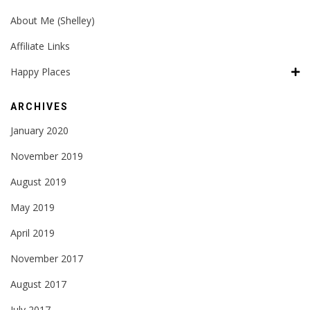
About Me (Shelley)
Affiliate Links
Happy Places
ARCHIVES
January 2020
November 2019
August 2019
May 2019
April 2019
November 2017
August 2017
July 2017