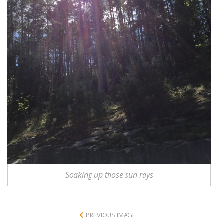
Soaking up those sun rays
PREVIOUS IMAGE