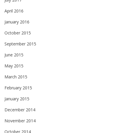
April 2016
January 2016
October 2015
September 2015
June 2015
May 2015
March 2015
February 2015
January 2015
December 2014
November 2014
October 2014