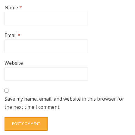
Name
*
Email
*
Website
Save my name, email, and website in this browser for
the next time I comment.