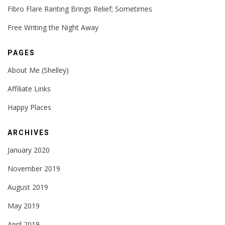
Fibro Flare Ranting Brings Relief; Sometimes
Free Writing the Night Away
PAGES
About Me (Shelley)
Affiliate Links
Happy Places
ARCHIVES
January 2020
November 2019
August 2019
May 2019
April 2019