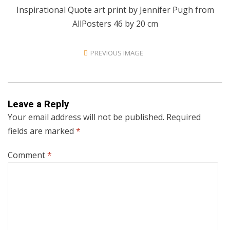
Inspirational Quote art print by Jennifer Pugh from
AllPosters 46 by 20 cm
PREVIOUS IMAGE
Leave a Reply
Your email address will not be published.
Required
fields are marked
*
Comment
*