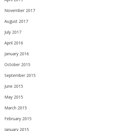
November 2017
August 2017
July 2017
April 2016
January 2016
October 2015
September 2015
June 2015
May 2015
March 2015
February 2015
January 2015