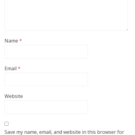
Name
*
Email
*
Website
Save my name, email, and website in this browser for