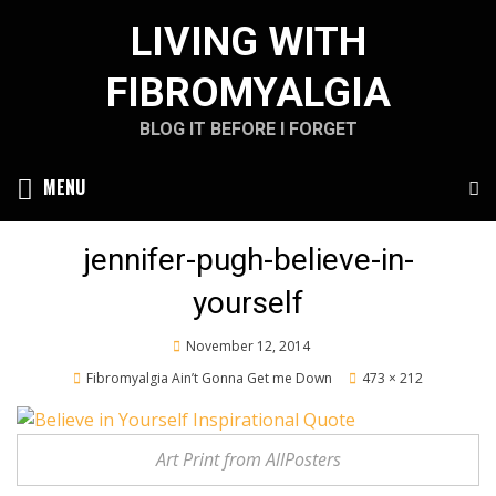
Skip
LIVING WITH
to
content
FIBROMYALGIA
BLOG IT BEFORE I FORGET
MENU
jennifer-pugh-believe-in-
yourself
Posted
November 12, 2014
on
Fibromyalgia Ain’t Gonna Get me Down
473 × 212
Art Print from AllPosters