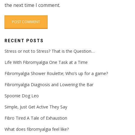
the next time I comment.
RECENT POSTS
Stress or not to Stress? That is the Question…
Life With Fibromyalgia One Task at a Time
Fibromyalgia Shower Roulette; Who’s up for a game?
Fibromyalgia Diagnosis and Lowering the Bar
Spoonie Dog Leo
Simple, Just Get Active They Say
Fibro Tired A Tale of Exhaustion
What does fibromyalgia feel like?