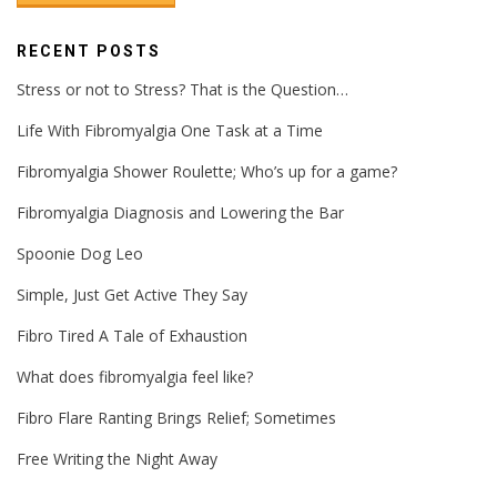
RECENT POSTS
Stress or not to Stress? That is the Question…
Life With Fibromyalgia One Task at a Time
Fibromyalgia Shower Roulette; Who’s up for a game?
Fibromyalgia Diagnosis and Lowering the Bar
Spoonie Dog Leo
Simple, Just Get Active They Say
Fibro Tired A Tale of Exhaustion
What does fibromyalgia feel like?
Fibro Flare Ranting Brings Relief; Sometimes
Free Writing the Night Away