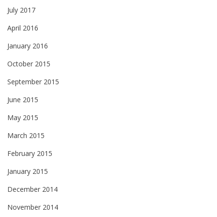
July 2017
April 2016
January 2016
October 2015
September 2015
June 2015
May 2015
March 2015
February 2015
January 2015
December 2014
November 2014