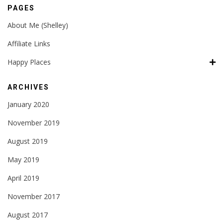
PAGES
About Me (Shelley)
Affiliate Links
Happy Places
ARCHIVES
January 2020
November 2019
August 2019
May 2019
April 2019
November 2017
August 2017