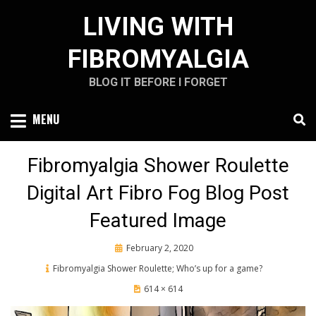
Skip
LIVING WITH
to
content
FIBROMYALGIA
BLOG IT BEFORE I FORGET
MENU
Fibromyalgia Shower Roulette
Digital Art Fibro Fog Blog Post
Featured Image
Posted
February 2, 2020
on
Fibromyalgia Shower Roulette; Who’s up for a game?
614 × 614