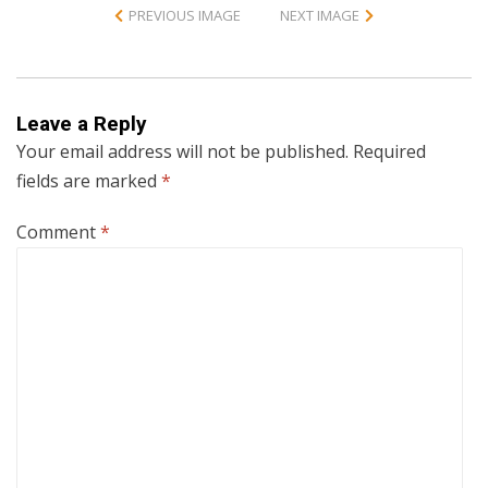
PREVIOUS IMAGE
NEXT IMAGE
Leave a Reply
Your email address will not be published.
Required
fields are marked
*
Comment
*