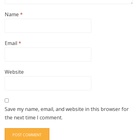
Name
*
Email
*
Website
Save my name, email, and website in this browser for
the next time I comment.