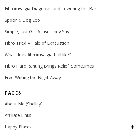
Fibromyalgia Diagnosis and Lowering the Bar
Spoonie Dog Leo
Simple, Just Get Active They Say
Fibro Tired A Tale of Exhaustion
What does fibromyalgia feel like?
Fibro Flare Ranting Brings Relief; Sometimes
Free Writing the Night Away
PAGES
About Me (Shelley)
Affiliate Links
Happy Places