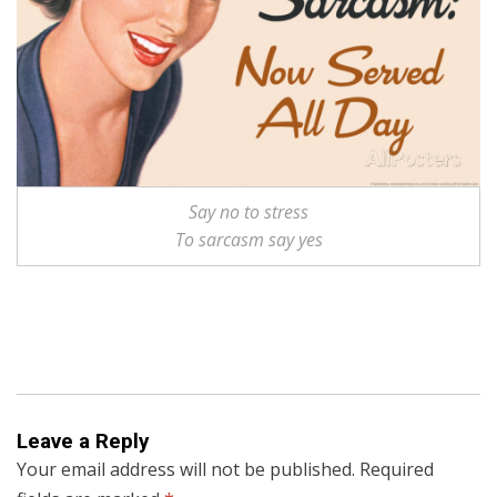
Say no to stress
To sarcasm say yes
Leave a Reply
Your email address will not be published.
Required