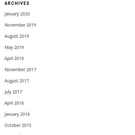
ARCHIVES
January 2020
November 2019
August 2019
May 2019
April 2019
November 2017
August 2017
July 2017
April 2016
January 2016
October 2015