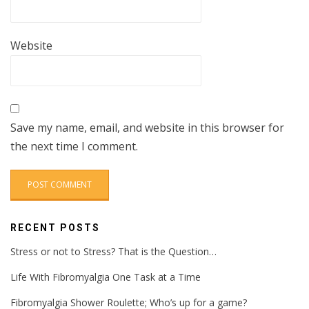
Website
Save my name, email, and website in this browser for
the next time I comment.
RECENT POSTS
Stress or not to Stress? That is the Question…
Life With Fibromyalgia One Task at a Time
Fibromyalgia Shower Roulette; Who’s up for a game?