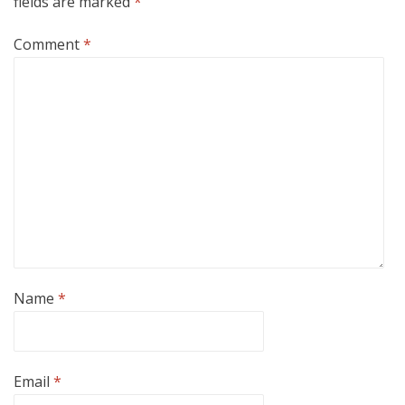
fields are marked
*
Comment
*
Name
*
Email
*