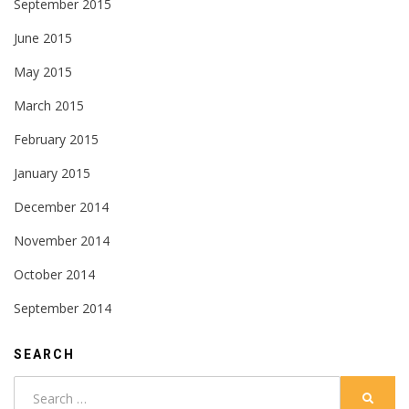
September 2015
June 2015
May 2015
March 2015
February 2015
January 2015
December 2014
November 2014
October 2014
September 2014
SEARCH
Search
SEARC
for: