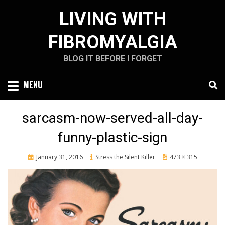
Skip
LIVING WITH
to
content
FIBROMYALGIA
BLOG IT BEFORE I FORGET
MENU
sarcasm-now-served-all-day-
funny-plastic-sign
Posted
January 31, 2016
Stress the Silent Killer
473 × 315
on