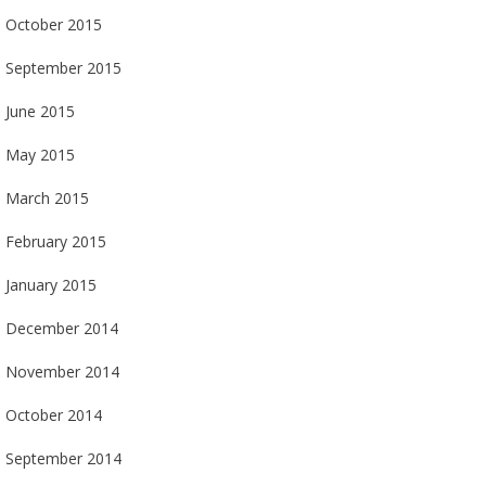
October 2015
September 2015
June 2015
May 2015
March 2015
February 2015
January 2015
December 2014
November 2014
October 2014
September 2014