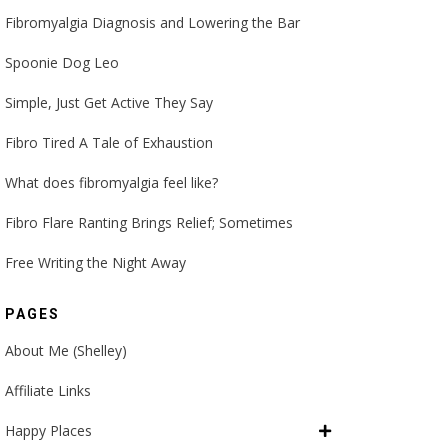
Fibromyalgia Diagnosis and Lowering the Bar
Spoonie Dog Leo
Simple, Just Get Active They Say
Fibro Tired A Tale of Exhaustion
What does fibromyalgia feel like?
Fibro Flare Ranting Brings Relief; Sometimes
Free Writing the Night Away
PAGES
About Me (Shelley)
Affiliate Links
Happy Places