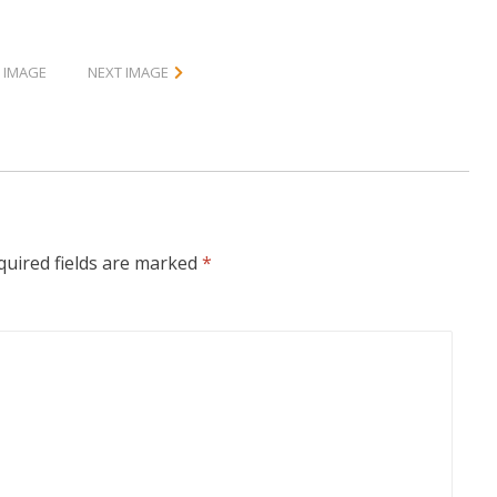
 IMAGE
NEXT IMAGE
quired fields are marked
*