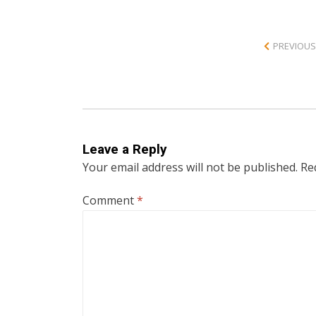
PREVIOUS
Leave a Reply
Your email address will not be published.
Re
Comment
*