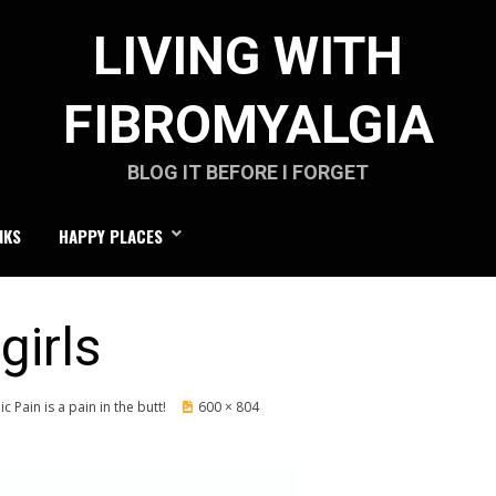
LIVING WITH
FIBROMYALGIA
BLOG IT BEFORE I FORGET
NKS
HAPPY PLACES
girls
c Pain is a pain in the butt!
600 × 804