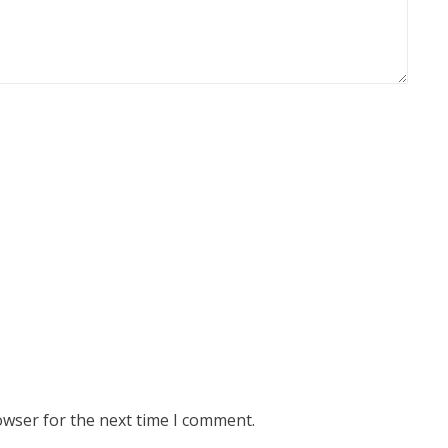
owser for the next time I comment.