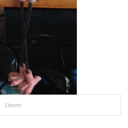
Cheers!