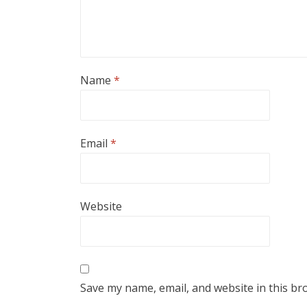
Name
*
Email
*
Website
Save my name, email, and website in this br