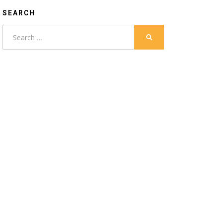
SEARCH
Search
SEARCH
for: