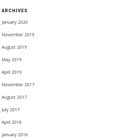
ARCHIVES
January 2020
November 2019
August 2019
May 2019
April 2019
November 2017
August 2017
July 2017
April 2016
January 2016