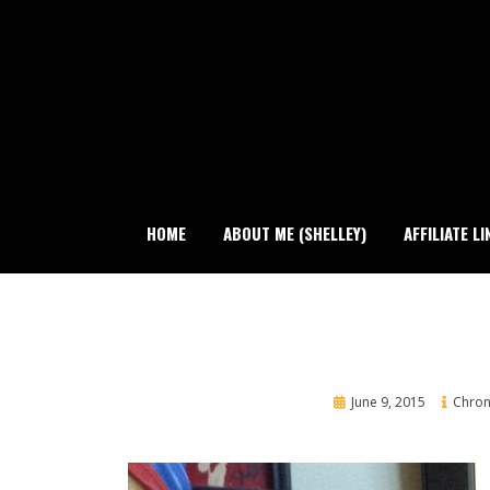
Skip
to
content
HOME
ABOUT ME (SHELLEY)
AFFILIATE LI
Posted
June 9, 2015
Chroni
on