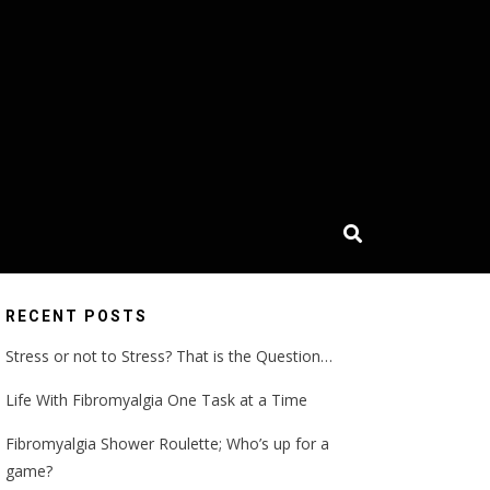
RECENT POSTS
Stress or not to Stress? That is the Question…
Life With Fibromyalgia One Task at a Time
Fibromyalgia Shower Roulette; Who’s up for a
game?