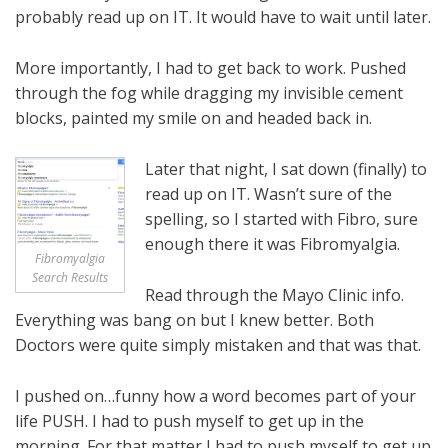
probably read up on IT. It would have to wait until later.
More importantly, I had to get back to work. Pushed
through the fog while dragging my invisible cement
blocks, painted my smile on and headed back in.
Later that night, I sat down (finally) to
read up on IT. Wasn’t sure of the
spelling, so I started with Fibro, sure
enough there it was Fibromyalgia.
Fibromyalgia
Search Results
Read through the Mayo Clinic info.
Everything was bang on but I knew better. Both
Doctors were quite simply mistaken and that was that.
I pushed on…funny how a word becomes part of your
life PUSH. I had to push myself to get up in the
morning. For that matter I had to push myself to get up