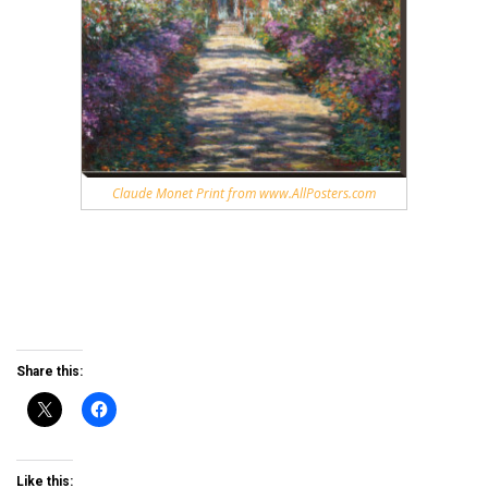
Claude Monet Print from www.AllPosters.com
Share this:
Like this: