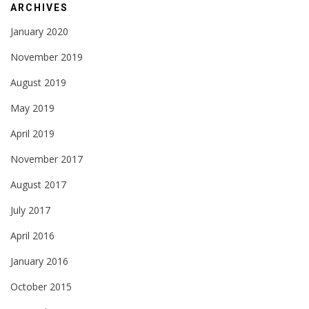
ARCHIVES
January 2020
November 2019
August 2019
May 2019
April 2019
November 2017
August 2017
July 2017
April 2016
January 2016
October 2015