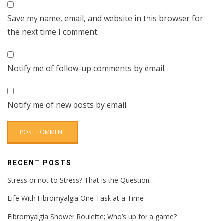
Save my name, email, and website in this browser for
the next time I comment.
Notify me of follow-up comments by email.
Notify me of new posts by email.
RECENT POSTS
Stress or not to Stress? That is the Question…
Life With Fibromyalgia One Task at a Time
Fibromyalgia Shower Roulette; Who’s up for a game?