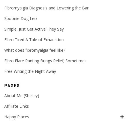
Fibromyalgia Diagnosis and Lowering the Bar
Spoonie Dog Leo
Simple, Just Get Active They Say
Fibro Tired A Tale of Exhaustion
What does fibromyalgia feel like?
Fibro Flare Ranting Brings Relief; Sometimes
Free Writing the Night Away
PAGES
About Me (Shelley)
Affiliate Links
Happy Places