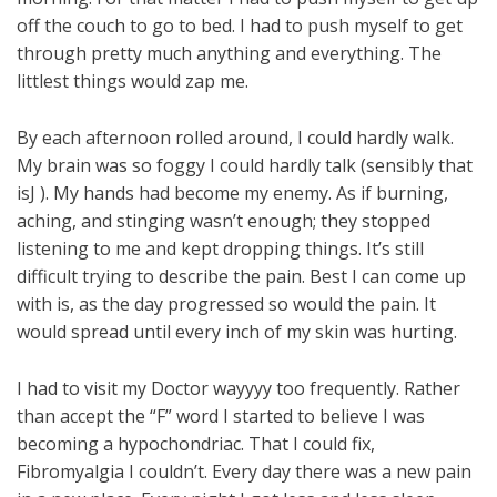
off the couch to go to bed. I had to push myself to get
through pretty much anything and everything. The
littlest things would zap me.
By each afternoon rolled around, I could hardly walk.
My brain was so foggy I could hardly talk (sensibly that
isJ ). My hands had become my enemy. As if burning,
aching, and stinging wasn’t enough; they stopped
listening to me and kept dropping things. It’s still
difficult trying to describe the pain. Best I can come up
with is, as the day progressed so would the pain. It
would spread until every inch of my skin was hurting.
I had to visit my Doctor wayyyy too frequently. Rather
than accept the “F” word I started to believe I was
becoming a hypochondriac. That I could fix,
Fibromyalgia I couldn’t. Every day there was a new pain