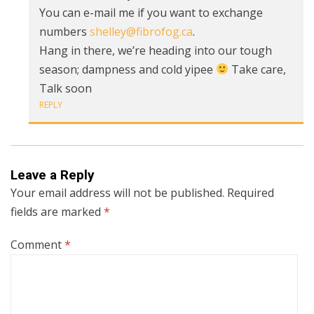
You can e-mail me if you want to exchange
numbers
shelley@fibrofog.ca
.
Hang in there, we’re heading into our tough
season; dampness and cold yipee
Take care,
Talk soon
REPLY
Leave a Reply
Your email address will not be published.
Required
fields are marked
*
Comment
*