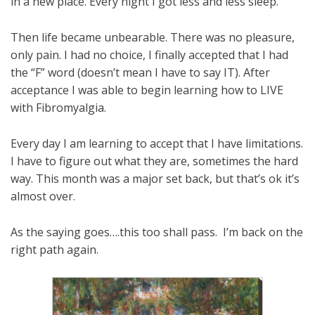
in a new place. Every night I got less and less sleep.
Then life became unbearable. There was no pleasure,
only pain. I had no choice, I finally accepted that I had
the “F” word (doesn’t mean I have to say IT). After
acceptance I was able to begin learning how to LIVE
with Fibromyalgia.
Every day I am learning to accept that I have limitations.
I have to figure out what they are, sometimes the hard
way. This month was a major set back, but that’s ok it’s
almost over.
As the saying goes….this too shall pass. I’m back on the
right path again.