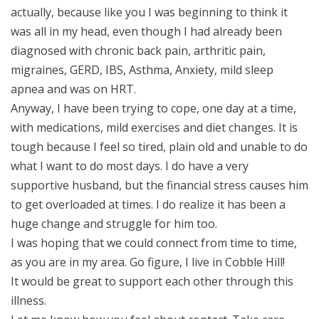
actually, because like you I was beginning to think it
was all in my head, even though I had already been
diagnosed with chronic back pain, arthritic pain,
migraines, GERD, IBS, Asthma, Anxiety, mild sleep
apnea and was on HRT.
Anyway, I have been trying to cope, one day at a time,
with medications, mild exercises and diet changes. It is
tough because I feel so tired, plain old and unable to do
what I want to do most days. I do have a very
supportive husband, but the financial stress causes him
to get overloaded at times. I do realize it has been a
huge change and struggle for him too.
I was hoping that we could connect from time to time,
as you are in my area. Go figure, I live in Cobble Hill!
It would be great to support each other through this
illness.