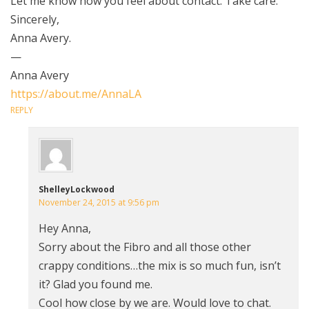
Let me know how you feel about contact. Take care.
Sincerely,
Anna Avery.
—
Anna Avery
https://about.me/AnnaLA
REPLY
ShelleyLockwood
November 24, 2015 at 9:56 pm
Hey Anna,
Sorry about the Fibro and all those other
crappy conditions…the mix is so much fun, isn’t
it? Glad you found me.
Cool how close by we are. Would love to chat.