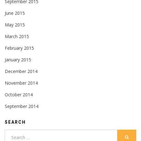
September 2015
June 2015
May 2015
March 2015
February 2015
January 2015
December 2014
November 2014
October 2014
September 2014
SEARCH
Search
SEARC
for: