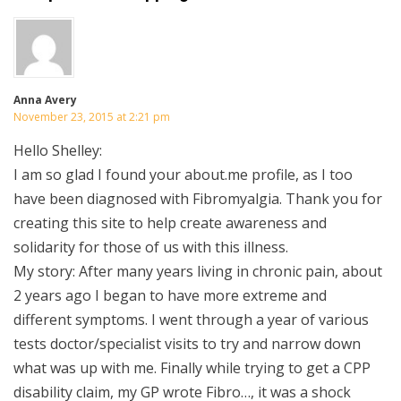
Anna Avery
November 23, 2015 at 2:21 pm
Hello Shelley:
I am so glad I found your about.me profile, as I too
have been diagnosed with Fibromyalgia. Thank you for
creating this site to help create awareness and
solidarity for those of us with this illness.
My story: After many years living in chronic pain, about
2 years ago I began to have more extreme and
different symptoms. I went through a year of various
tests doctor/specialist visits to try and narrow down
what was up with me. Finally while trying to get a CPP
disability claim, my GP wrote Fibro…, it was a shock