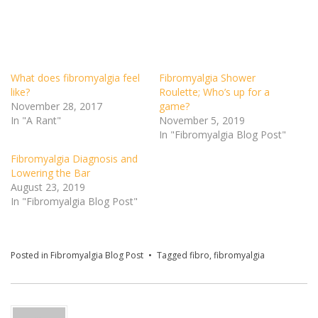
What does fibromyalgia feel
Fibromyalgia Shower
like?
Roulette; Who’s up for a
November 28, 2017
game?
In "A Rant"
November 5, 2019
In "Fibromyalgia Blog Post"
Fibromyalgia Diagnosis and
Lowering the Bar
August 23, 2019
In "Fibromyalgia Blog Post"
Posted in
Fibromyalgia Blog Post
Tagged
fibro
,
fibromyalgia