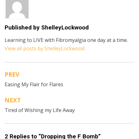
Published by
ShelleyLockwood
Learning to LIVE with Fibromyalgia one day at a time.
View all posts by ShelleyLockwood
PREV
Post
Easing My Flair for Flares
navigation
NEXT
Tired of Wishing my Life Away
2 Replies to “Dropping the F Bomb”